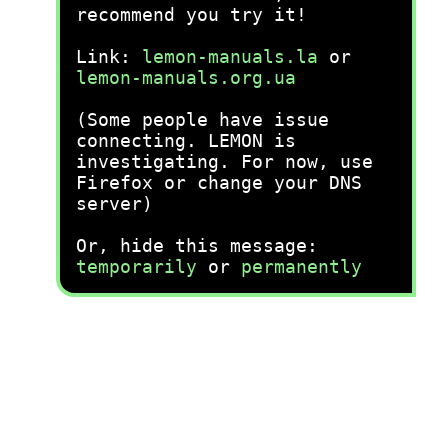
recommend you try it!
Link:
lemon-manuals.la
or
lemon-manuals.org.ua
(Some people have issue
connecting. LEMON is
investigating. For now, use
Firefox or change your DNS
server)
Or, hide this message:
temporarily
or
permanently