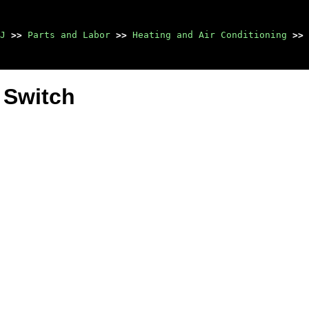
J
>>
Parts and Labor
>>
Heating and Air Conditioning
>>
 Switch