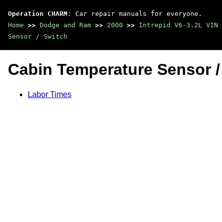
Operation CHARM
: Car repair manuals for everyone.
Home
>>
Dodge and Ram
>>
2000
>>
Intrepid V6-3.2L VIN 
Sensor / Switch
Cabin Temperature Sensor /
Labor Times