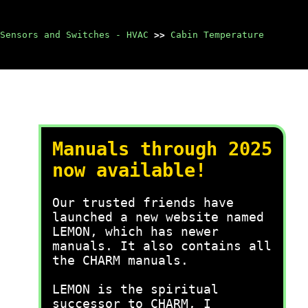
Sensors and Switches - HVAC
>>
Cabin Temperature
Manuals through 2025
now available!
Our trusted friends have
launched a new website named
LEMON, which has newer
manuals. It also contains all
the CHARM manuals.
LEMON is the spiritual
successor to CHARM, I