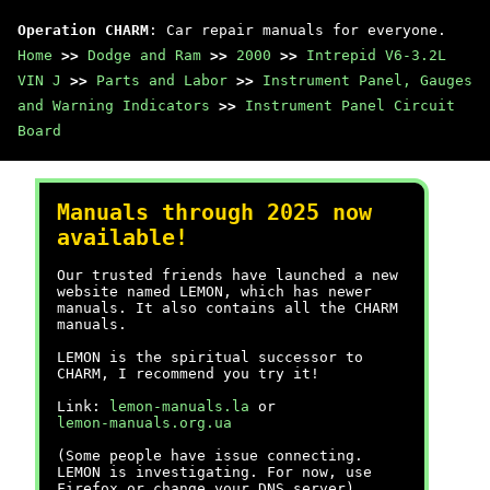
Operation CHARM
: Car repair manuals for everyone.
Home
>>
Dodge and Ram
>>
2000
>>
Intrepid V6-3.2L
VIN J
>>
Parts and Labor
>>
Instrument Panel, Gauges
and Warning Indicators
>>
Instrument Panel Circuit
Board
Manuals through 2025 now
available!
Our trusted friends have launched a new
website named LEMON, which has newer
manuals. It also contains all the CHARM
manuals.
LEMON is the spiritual successor to
CHARM, I recommend you try it!
Link:
lemon-manuals.la
or
lemon-manuals.org.ua
(Some people have issue connecting.
LEMON is investigating. For now, use
Firefox or change your DNS server)