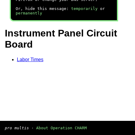
Or, hide this message:
temporarily
or
permanently
Instrument Panel Circuit
Board
Labor Times
pro multis
·
About Operation CHARM