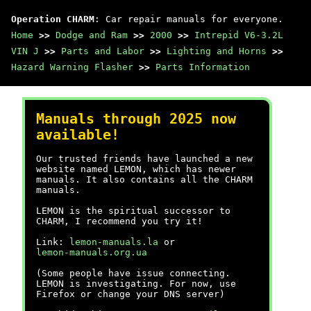
Operation CHARM
: Car repair manuals for everyone.
Home
>>
Dodge and Ram
>>
2000
>>
Intrepid V6-3.2L
VIN J
>>
Parts and Labor
>>
Lighting and Horns
>>
Hazard Warning Flasher
>>
Parts Information
Manuals through 2025 now
available!
Our trusted friends have launched a new
website named LEMON, which has newer
manuals. It also contains all the CHARM
manuals.
LEMON is the spiritual successor to
CHARM, I recommend you try it!
Link:
lemon-manuals.la
or
lemon-manuals.org.ua
(Some people have issue connecting.
LEMON is investigating. For now, use
Firefox or change your DNS server)