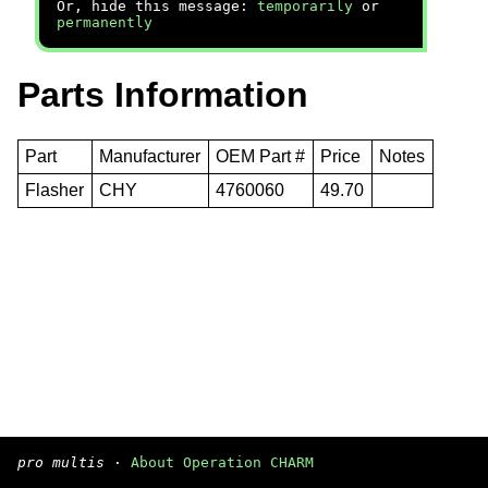
Or, hide this message:
temporarily
or
permanently
Parts Information
Part
Manufacturer
OEM Part #
Price
Notes
Flasher
CHY
4760060
49.70
pro multis
·
About Operation CHARM