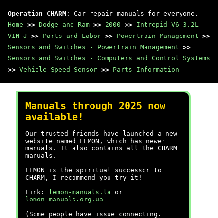
Operation CHARM
: Car repair manuals for everyone.
Home
>>
Dodge and Ram
>>
2000
>>
Intrepid V6-3.2L
VIN J
>>
Parts and Labor
>>
Powertrain Management
>>
Sensors and Switches - Powertrain Management
>>
Sensors and Switches - Computers and Control Systems
>>
Vehicle Speed Sensor
>>
Parts Information
Manuals through 2025 now
available!
Our trusted friends have launched a new
website named LEMON, which has newer
manuals. It also contains all the CHARM
manuals.
LEMON is the spiritual successor to
CHARM, I recommend you try it!
Link:
lemon-manuals.la
or
lemon-manuals.org.ua
(Some people have issue connecting.