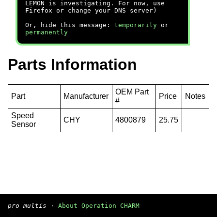
LEMON is investigating. For now, use
Firefox or change your DNS server)
Or, hide this message:
temporarily
or
permanently
Parts Information
OEM Part
Part
Manufacturer
Price
Notes
#
Speed
CHY
4800879
25.75
Sensor
pro multis
·
About Operation CHARM