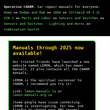
Operation CHARM
: Car repair manuals for everyone.
Home
>>
Dodge and Ram
>>
2000
>>
Intrepid V6-3.2L
VIN J
>>
Parts and Labor
>>
Sensors and Switches
>>
Sensors and Switches - Lighting and Horns
>>
Combination Switch
Manuals through 2025 now
available!
Our trusted friends have launched a new
website named LEMON, which has newer
manuals. It also contains all the CHARM
manuals.
LEMON is the spiritual successor to
CHARM, I recommend you try it!
Link:
lemon-manuals.la
or
lemon-manuals.org.ua
(Some people have issue connecting.
LEMON is investigating. For now, use
Firefox or change your DNS server)