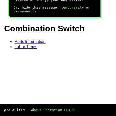
Or, hide this message:
temporarily
or
permanently
Combination Switch
Parts Information
Labor Times
pro multis
·
About Operation CHARM