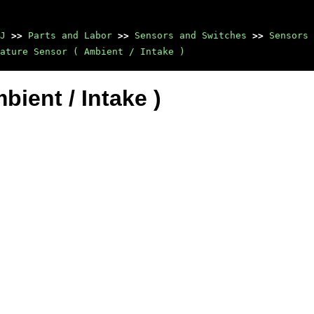
J
>>
Parts and Labor
>>
Sensors and Switches
>>
Sensors 
ature Sensor ( Ambient / Intake )
ient / Intake )