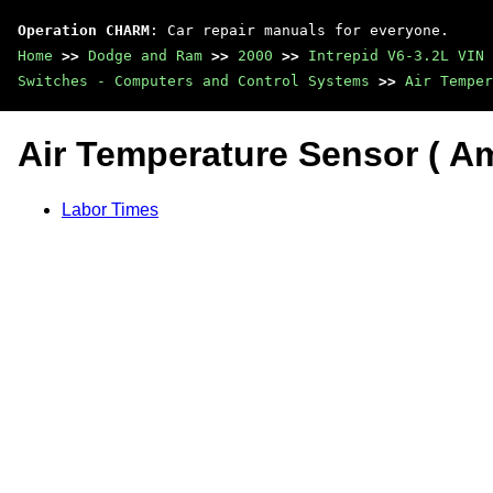
Operation CHARM
: Car repair manuals for everyone.
Home
>>
Dodge and Ram
>>
2000
>>
Intrepid V6-3.2L VIN 
Switches - Computers and Control Systems
>>
Air Temper
Air Temperature Sensor ( Amb
Labor Times