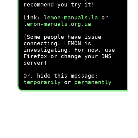
recommend you try it!
Link:
lemon-manuals.la
or
lemon-manuals.org.ua
(Some people have issue
connecting. LEMON is
investigating. For now, use
Firefox or change your DNS
server)
Or, hide this message:
temporarily
or
permanently