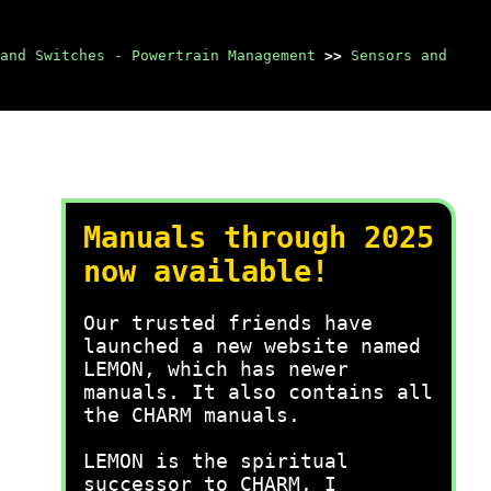
and Switches - Powertrain Management
>>
Sensors and
Manuals through 2025
now available!
Our trusted friends have
launched a new website named
LEMON, which has newer
manuals. It also contains all
the CHARM manuals.
LEMON is the spiritual
successor to CHARM, I