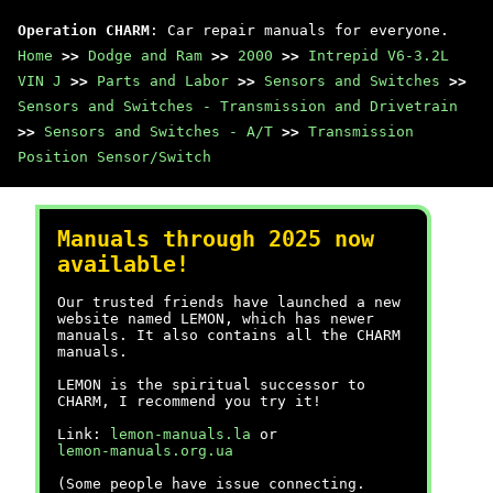
Operation CHARM
: Car repair manuals for everyone.
Home
>>
Dodge and Ram
>>
2000
>>
Intrepid V6-3.2L
VIN J
>>
Parts and Labor
>>
Sensors and Switches
>>
Sensors and Switches - Transmission and Drivetrain
>>
Sensors and Switches - A/T
>>
Transmission
Position Sensor/Switch
Manuals through 2025 now
available!
Our trusted friends have launched a new
website named LEMON, which has newer
manuals. It also contains all the CHARM
manuals.
LEMON is the spiritual successor to
CHARM, I recommend you try it!
Link:
lemon-manuals.la
or
lemon-manuals.org.ua
(Some people have issue connecting.