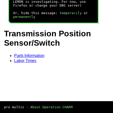
LEMON is investigating. For now, use
Firefox or change your DNS server)
Or, hide this message:
temporarily
or
permanently
Transmission Position
Sensor/Switch
Parts Information
Labor Times
pro multis
·
About Operation CHARM