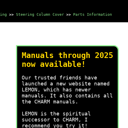
ing
>>
Steering Column Cover
>>
Parts Information
Manuals through 2025
now available!
Our trusted friends have
launched a new website named
LEMON, which has newer
manuals. It also contains all
the CHARM manuals.
LEMON is the spiritual
successor to CHARM, I
recommend you try it!