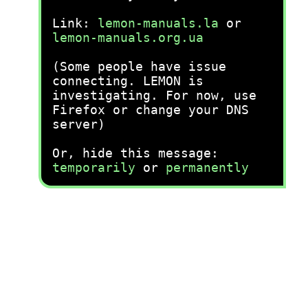
Link:
lemon-manuals.la
or
lemon-manuals.org.ua
(Some people have issue
connecting. LEMON is
investigating. For now, use
Firefox or change your DNS
server)
Or, hide this message:
temporarily
or
permanently