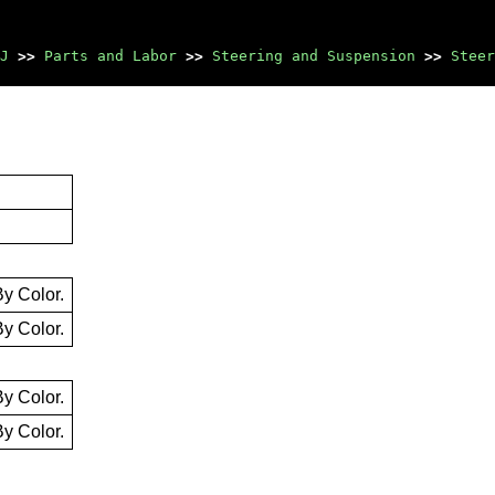
J
>>
Parts and Labor
>>
Steering and Suspension
>>
Steer
By Color.
By Color.
By Color.
By Color.