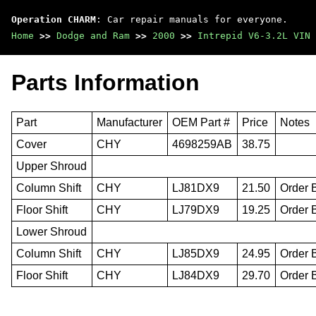
Operation CHARM
: Car repair manuals for everyone.
Home
>>
Dodge and Ram
>>
2000
>>
Intrepid V6-3.2L VIN 
Parts Information
Part
Manufacturer
OEM Part #
Price
Notes
Cover
CHY
4698259AB
38.75
Upper Shroud
Column Shift
CHY
LJ81DX9
21.50
Order 
Floor Shift
CHY
LJ79DX9
19.25
Order 
Lower Shroud
Column Shift
CHY
LJ85DX9
24.95
Order 
Floor Shift
CHY
LJ84DX9
29.70
Order 