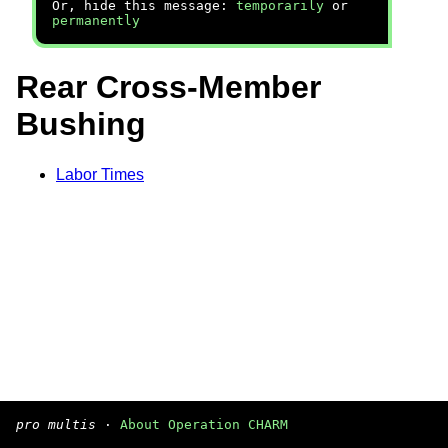
Or, hide this message:
temporarily
or
permanently
Rear Cross-Member
Bushing
Labor Times
pro multis
·
About Operation CHARM