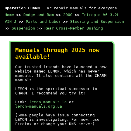
Operation CHARM
: Car repair manuals for everyone.
Home
>>
Dodge and Ram
>>
2000
>>
Intrepid V6-3.2L
VIN J
>>
Parts and Labor
>>
Steering and Suspension
>>
Suspension
>>
Rear Cross-Member Bushing
Manuals through 2025 now
available!
Our trusted friends have launched a new
website named LEMON, which has newer
manuals. It also contains all the CHARM
manuals.
LEMON is the spiritual successor to
CHARM, I recommend you try it!
Link:
lemon-manuals.la
or
lemon-manuals.org.ua
(Some people have issue connecting.
LEMON is investigating. For now, use
Firefox or change your DNS server)