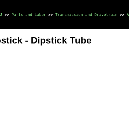
J
>>
Parts and Labor
>>
Transmission and Drivetrain
>>
A
tick - Dipstick Tube