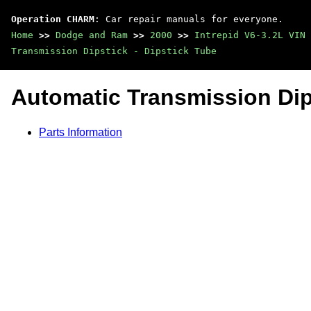
Operation CHARM
: Car repair manuals for everyone.
Home
>>
Dodge and Ram
>>
2000
>>
Intrepid V6-3.2L VIN 
Transmission Dipstick - Dipstick Tube
Automatic Transmission Dips
Parts Information