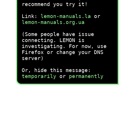
recommend you try it!
Link:
lemon-manuals.la
or
lemon-manuals.org.ua
(Some people have issue
connecting. LEMON is
investigating. For now, use
Firefox or change your DNS
server)
Or, hide this message:
temporarily
or
permanently