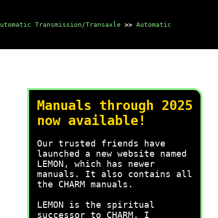
utomatic Transmission/Transaxle
>>
Automatic
Manuals through 2025
now available!
Our trusted friends have
launched a new website named
LEMON, which has newer
manuals. It also contains all
the CHARM manuals.
LEMON is the spiritual
successor to CHARM, I