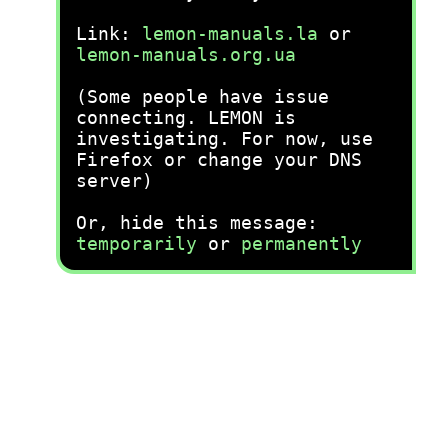
Link:
lemon-manuals.la
or
lemon-manuals.org.ua
(Some people have issue
connecting. LEMON is
investigating. For now, use
Firefox or change your DNS
server)
Or, hide this message:
temporarily
or
permanently