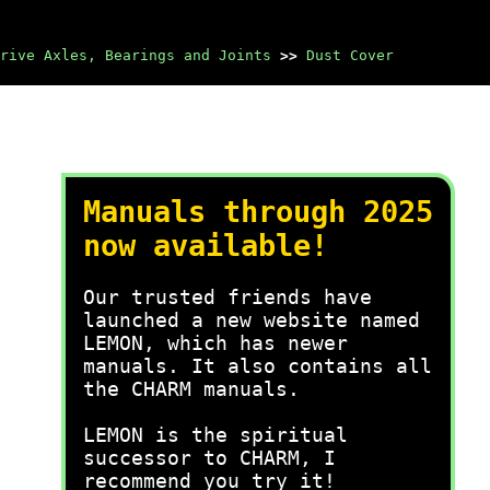
rive Axles, Bearings and Joints
>>
Dust Cover
Manuals through 2025
now available!
Our trusted friends have
launched a new website named
LEMON, which has newer
manuals. It also contains all
the CHARM manuals.
LEMON is the spiritual
successor to CHARM, I
recommend you try it!