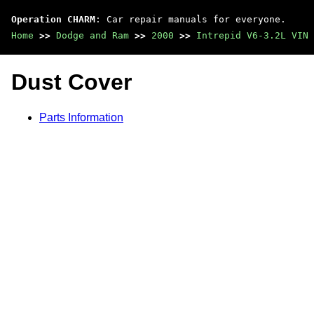
Operation CHARM
: Car repair manuals for everyone.
Home
>>
Dodge and Ram
>>
2000
>>
Intrepid V6-3.2L VIN 
Dust Cover
Parts Information