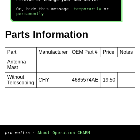
Or, hide this message:
temporarily
or
permanently
Parts Information
Part
Manufacturer
OEM Part #
Price
Notes
Antenna
Mast
Without
CHY
4685574AE
19.50
Telescoping
pro multis
·
About Operation CHARM