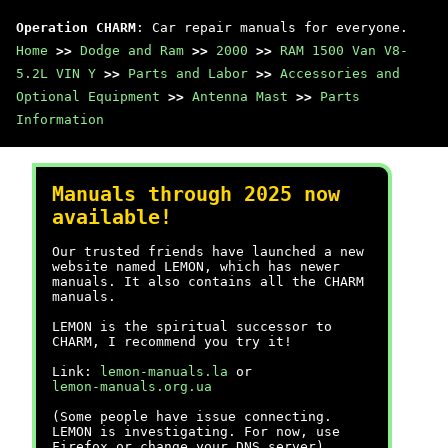
Operation CHARM
: Car repair manuals for everyone.
Home
>>
Dodge and Ram
>>
2000
>>
RAM 1500 Van V8-
5.2L VIN Y
>>
Parts and Labor
>>
Accessories and
Optional Equipment
>>
Antenna Mast
>>
Parts
Information
Manuals through 2025 now
available!
Our trusted friends have launched a new
website named LEMON, which has newer
manuals. It also contains all the CHARM
manuals.
LEMON is the spiritual successor to
CHARM, I recommend you try it!
Link:
lemon-manuals.la
or
lemon-manuals.org.ua
(Some people have issue connecting.
LEMON is investigating. For now, use
Firefox or change your DNS server)