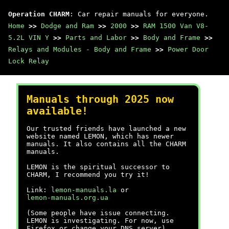
Operation CHARM
: Car repair manuals for everyone.
Home
>>
Dodge and Ram
>>
2000
>>
RAM 1500 Van V8-
5.2L VIN Y
>>
Parts and Labor
>>
Body and Frame
>>
Relays and Modules - Body and Frame
>>
Power Door
Lock Relay
Manuals through 2025 now
available!
Our trusted friends have launched a new
website named LEMON, which has newer
manuals. It also contains all the CHARM
manuals.
LEMON is the spiritual successor to
CHARM, I recommend you try it!
Link:
lemon-manuals.la
or
lemon-manuals.org.ua
(Some people have issue connecting.
LEMON is investigating. For now, use
Firefox or change your DNS server)