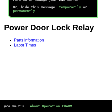
Or, hide this message:
temporarily
or
permanently
Power Door Lock Relay
Parts Information
Labor Times
pro multis
·
About Operation CHARM