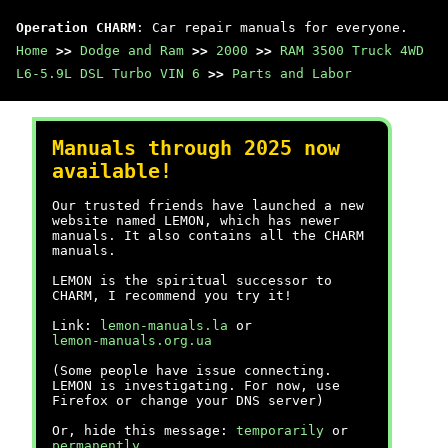
Operation CHARM
: Car repair manuals for everyone.
Home
>>
Dodge and Ram
>>
2000
>>
RAM 3500 Truck 4WD
L6-5.9L DSL Turbo VIN 6
>>
Parts and Labor
Manuals through 2025 now
available!
Our trusted friends have launched a new
website named LEMON, which has newer
manuals. It also contains all the CHARM
manuals.
LEMON is the spiritual successor to
CHARM, I recommend you try it!
Link:
lemon-manuals.la
or
lemon-manuals.org.ua
(Some people have issue connecting.
LEMON is investigating. For now, use
Firefox or change your DNS server)
Or, hide this message:
temporarily
or
permanently