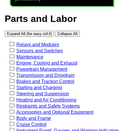
Parts and Labor
Expand All (for easy ctrl-f)
Collapse All
Relays and Modules
Sensors and Switches
Maintenance
Engine, Cooling and Exhaust
Powertrain Management
Transmission and Drivetrain
Brakes and Traction Control
Starting and Charging
Steering and Suspension
Heating and Air Conditioning
Restraints and Safety Systems
Accessories and Optional Equipment
Body and Frame
Cruise Control
Instrument Panel, Gauges and Warning Indicators