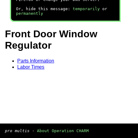
Or, hide this message:
temporarily
or
permanently
Front Door Window
Regulator
Parts Information
Labor Times
pro multis
·
About Operation CHARM