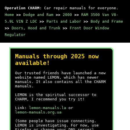
Operation CHARM
: Car repair manuals for everyone.
Home
>>
Dodge and Ram
>>
2000
>>
RAM 3500 Van V8-
5.9L VIN Z LDC
>>
Parts and Labor
>>
Body and Frame
>>
Doors, Hood and Trunk
>>
Front Door Window
Regulator
Manuals through 2025 now
available!
Our trusted friends have launched a new
website named LEMON, which has newer
manuals. It also contains all the CHARM
manuals.
LEMON is the spiritual successor to
CHARM, I recommend you try it!
Link:
lemon-manuals.la
or
lemon-manuals.org.ua
(Some people have issue connecting.
LEMON is investigating. For now, use
Firefox or change your DNS server)