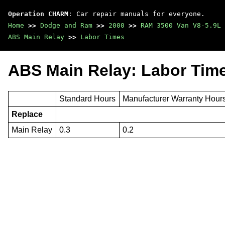
Operation CHARM
: Car repair manuals for everyone.
Home
>>
Dodge and Ram
>>
2000
>>
RAM 3500 Van V8-5.9L 
ABS Main Relay
>>
Labor Times
ABS Main Relay: Labor Tim
Standard Hours
Manufacturer Warranty Hour
Replace
Main Relay
0.3
0.2