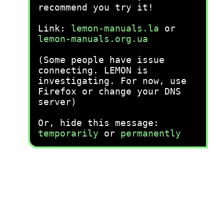
recommend you try it!
Link:
lemon-manuals.la
or
lemon-manuals.org.ua
(Some people have issue
connecting. LEMON is
investigating. For now, use
Firefox or change your DNS
server)
Or, hide this message:
temporarily
or
permanently