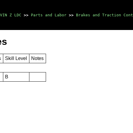
VIN Z LDC
>>
Parts and Labor
>>
Brakes and Traction Cont
es
s
Skill Level
Notes
B