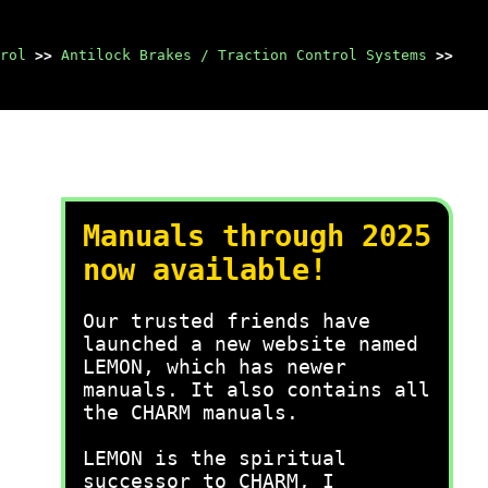
rol
>>
Antilock Brakes / Traction Control Systems
>>
Manuals through 2025
now available!
Our trusted friends have
launched a new website named
LEMON, which has newer
manuals. It also contains all
the CHARM manuals.
LEMON is the spiritual
successor to CHARM, I