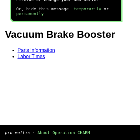
Or, hide this message:
temporarily
or
permanently
Vacuum Brake Booster
Parts Information
Labor Times
pro multis
·
About Operation CHARM