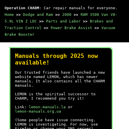
Operation CHARM
: Car repair manuals for everyone.
Home
>>
Dodge and Ram
>>
2000
>>
RAM 3500 Van V8-
5.9L VIN Z LDC
>>
Parts and Labor
>>
Brakes and
Traction Control
>>
Power Brake Assist
>>
Vacuum
Brake Booster
Manuals through 2025 now
available!
Our trusted friends have launched a new
website named LEMON, which has newer
manuals. It also contains all the CHARM
manuals.
LEMON is the spiritual successor to
CHARM, I recommend you try it!
Link:
lemon-manuals.la
or
lemon-manuals.org.ua
(Some people have issue connecting.
LEMON is investigating. For now, use
Firefox or change your DNS server)