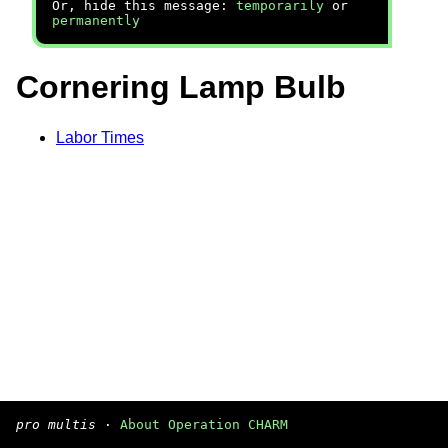
Or, hide this message:
temporarily
or
permanently
Cornering Lamp Bulb
Labor Times
pro multis
·
About Operation CHARM