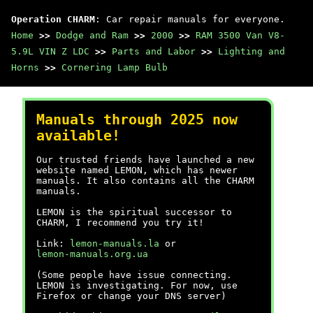
Operation CHARM
: Car repair manuals for everyone.
Home
>>
Dodge and Ram
>>
2000
>>
RAM 3500 Van V8-
5.9L VIN Z LDC
>>
Parts and Labor
>>
Lighting and
Horns
>>
Cornering Lamp Bulb
Manuals through 2025 now
available!
Our trusted friends have launched a new
website named LEMON, which has newer
manuals. It also contains all the CHARM
manuals.
LEMON is the spiritual successor to
CHARM, I recommend you try it!
Link:
lemon-manuals.la
or
lemon-manuals.org.ua
(Some people have issue connecting.
LEMON is investigating. For now, use
Firefox or change your DNS server)