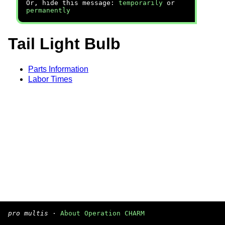
Or, hide this message:
temporarily
or
permanently
Tail Light Bulb
Parts Information
Labor Times
pro multis
·
About Operation CHARM