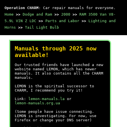
Operation CHARM
: Car repair manuals for everyone.
Home
>>
Dodge and Ram
>>
2000
>>
RAM 3500 Van V8-
5.9L VIN Z LDC
>>
Parts and Labor
>>
Lighting and
Horns
>>
Tail Light Bulb
Manuals through 2025 now
available!
Our trusted friends have launched a new
website named LEMON, which has newer
manuals. It also contains all the CHARM
manuals.
LEMON is the spiritual successor to
CHARM, I recommend you try it!
Link:
lemon-manuals.la
or
lemon-manuals.org.ua
(Some people have issue connecting.
LEMON is investigating. For now, use
Firefox or change your DNS server)