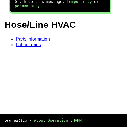
Or, hide this message:
temporarily
or
permanently
Hose/Line HVAC
Parts Information
Labor Times
pro multis
·
About Operation CHARM