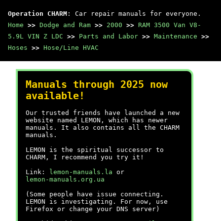
Operation CHARM
: Car repair manuals for everyone.
Home
>>
Dodge and Ram
>>
2000
>>
RAM 3500 Van V8-
5.9L VIN Z LDC
>>
Parts and Labor
>>
Maintenance
>>
Hoses
>>
Hose/Line HVAC
Manuals through 2025 now
available!
Our trusted friends have launched a new
website named LEMON, which has newer
manuals. It also contains all the CHARM
manuals.
LEMON is the spiritual successor to
CHARM, I recommend you try it!
Link:
lemon-manuals.la
or
lemon-manuals.org.ua
(Some people have issue connecting.
LEMON is investigating. For now, use
Firefox or change your DNS server)