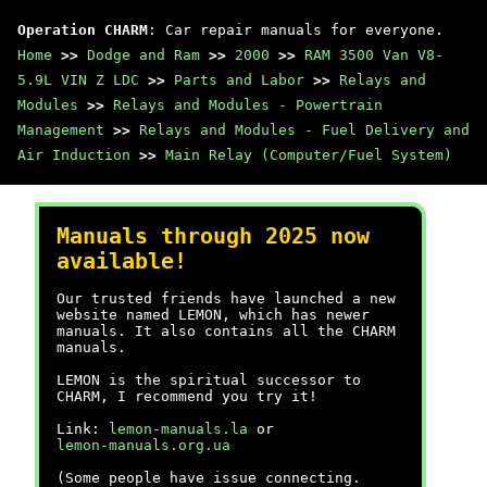
Operation CHARM
: Car repair manuals for everyone.
Home
>>
Dodge and Ram
>>
2000
>>
RAM 3500 Van V8-
5.9L VIN Z LDC
>>
Parts and Labor
>>
Relays and
Modules
>>
Relays and Modules - Powertrain
Management
>>
Relays and Modules - Fuel Delivery and
Air Induction
>>
Main Relay (Computer/Fuel System)
Manuals through 2025 now
available!
Our trusted friends have launched a new
website named LEMON, which has newer
manuals. It also contains all the CHARM
manuals.
LEMON is the spiritual successor to
CHARM, I recommend you try it!
Link:
lemon-manuals.la
or
lemon-manuals.org.ua
(Some people have issue connecting.