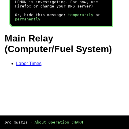
LEMON is investigating. For now, use
Firefox or change your DNS server)
Or, hide this message:
temporarily
or
permanently
Main Relay
(Computer/Fuel System)
Labor Times
pro multis
·
About Operation CHARM