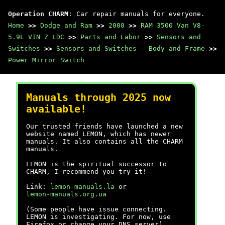
Operation CHARM
: Car repair manuals for everyone.
Home
>>
Dodge and Ram
>>
2000
>>
RAM 3500 Van V8-
5.9L VIN Z LDC
>>
Parts and Labor
>>
Sensors and
Switches
>>
Sensors and Switches - Body and Frame
>>
Power Mirror Switch
Manuals through 2025 now
available!
Our trusted friends have launched a new
website named LEMON, which has newer
manuals. It also contains all the CHARM
manuals.
LEMON is the spiritual successor to
CHARM, I recommend you try it!
Link:
lemon-manuals.la
or
lemon-manuals.org.ua
(Some people have issue connecting.
LEMON is investigating. For now, use
Firefox or change your DNS server)