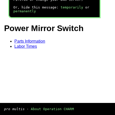
Or, hide this message:
temporarily
or
permanently
Power Mirror Switch
Parts Information
Labor Times
pro multis
·
About Operation CHARM