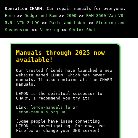
Operation CHARM
: Car repair manuals for everyone.
Home
>>
Dodge and Ram
>>
2000
>>
RAM 3500 Van V8-
5.9L VIN Z LDC
>>
Parts and Labor
>>
Steering and
Suspension
>>
Steering
>>
Sector Shaft
Manuals through 2025 now
available!
Our trusted friends have launched a new
website named LEMON, which has newer
manuals. It also contains all the CHARM
manuals.
LEMON is the spiritual successor to
CHARM, I recommend you try it!
Link:
lemon-manuals.la
or
lemon-manuals.org.ua
(Some people have issue connecting.
LEMON is investigating. For now, use
Firefox or change your DNS server)