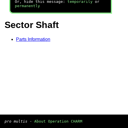
Or, hide this message:
temporarily
or
permanently
Sector Shaft
Parts Information
pro multis
·
About Operation CHARM