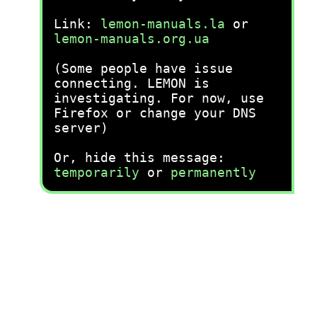
Link:
lemon-manuals.la
or
lemon-manuals.org.ua
(Some people have issue
connecting. LEMON is
investigating. For now, use
Firefox or change your DNS
server)
Or, hide this message:
temporarily
or
permanently