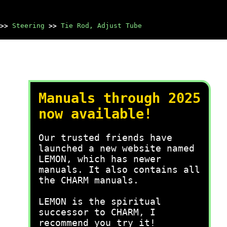
>>
Steering
>>
Tie Rod, Adjust Tube
Manuals through 2025
now available!
Our trusted friends have
launched a new website named
LEMON, which has newer
manuals. It also contains all
the CHARM manuals.
LEMON is the spiritual
successor to CHARM, I
recommend you try it!