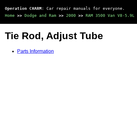
Operation CHARM
: Car repair manuals for everyone.
Home
>>
Dodge and Ram
>>
2000
>>
RAM 3500 Van V8-5.9L 
Tie Rod, Adjust Tube
Parts Information