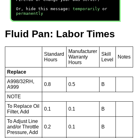
Or, hide this message:
temporarily
or
permanently
Fluid Pan: Labor Times
Manufacturer
Standard
Skill
Warranty
Notes
Hours
Level
Hours
Replace
A998/32RH,
0.8
0.5
B
A999
NOTE
To Replace Oil
0.1
0.1
B
Filter, Add
To Adjust Line
and/or Throttle
0.2
0.1
B
Pressure, Add