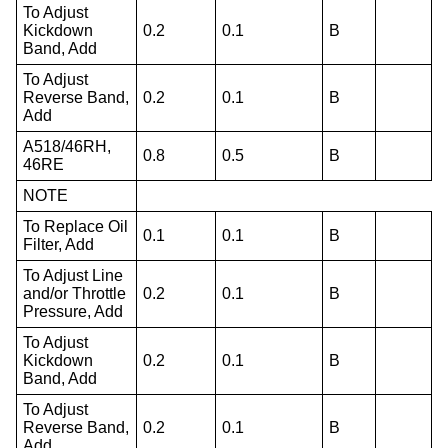
To Adjust
Kickdown
0.2
0.1
B
Band, Add
To Adjust
Reverse Band,
0.2
0.1
B
Add
A518/46RH,
0.8
0.5
B
46RE
NOTE
To Replace Oil
0.1
0.1
B
Filter, Add
To Adjust Line
and/or Throttle
0.2
0.1
B
Pressure, Add
To Adjust
Kickdown
0.2
0.1
B
Band, Add
To Adjust
Reverse Band,
0.2
0.1
B
Add