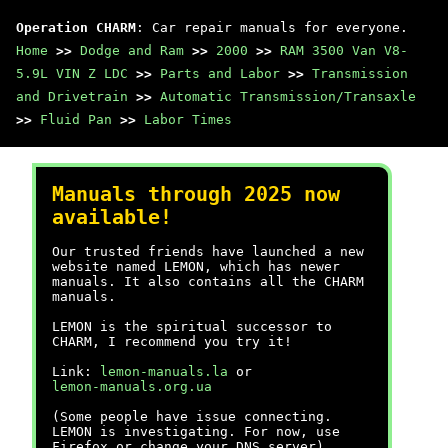
Operation CHARM
: Car repair manuals for everyone.
Home
>>
Dodge and Ram
>>
2000
>>
RAM 3500 Van V8-
5.9L VIN Z LDC
>>
Parts and Labor
>>
Transmission
and Drivetrain
>>
Automatic Transmission/Transaxle
>>
Fluid Pan
>>
Labor Times
Manuals through 2025 now
available!
Our trusted friends have launched a new
website named LEMON, which has newer
manuals. It also contains all the CHARM
manuals.
LEMON is the spiritual successor to
CHARM, I recommend you try it!
Link:
lemon-manuals.la
or
lemon-manuals.org.ua
(Some people have issue connecting.
LEMON is investigating. For now, use
Firefox or change your DNS server)