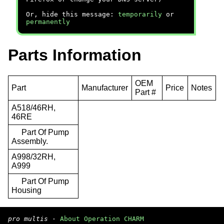
Or, hide this message:
temporarily
or
permanently
Parts Information
OEM
Part
Manufacturer
Price
Notes
Part #
A518/46RH,
46RE
Part Of Pump
Assembly.
A998/32RH,
A999
Part Of Pump
Housing
pro multis
·
About Operation CHARM