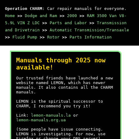
Operation CHARM
: Car repair manuals for everyone.
Home
>>
Dodge and Ram
>>
2000
>>
RAM 3500 Van V8-
5.9L VIN Z LDC
>>
Parts and Labor
>>
Transmission
and Drivetrain
>>
Automatic Transmission/Transaxle
>>
Fluid Pump
>>
Rotor
>>
Parts Information
Manuals through 2025 now
available!
Our trusted friends have launched a new
website named LEMON, which has newer
manuals. It also contains all the CHARM
manuals.
LEMON is the spiritual successor to
CHARM, I recommend you try it!
Link:
lemon-manuals.la
or
lemon-manuals.org.ua
(Some people have issue connecting.
LEMON is investigating. For now, use
Firefox or change your DNS server)