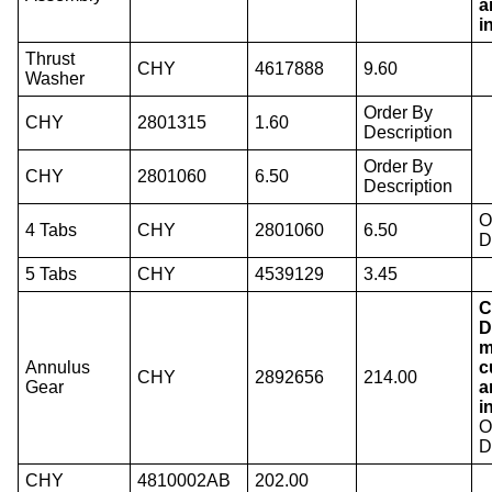
a
i
Thrust
CHY
4617888
9.60
Washer
Order By
CHY
2801315
1.60
Description
Order By
CHY
2801060
6.50
Description
O
4 Tabs
CHY
2801060
6.50
D
5 Tabs
CHY
4539129
3.45
C
D
m
Annulus
c
CHY
2892656
214.00
Gear
a
i
O
D
CHY
4810002AB
202.00