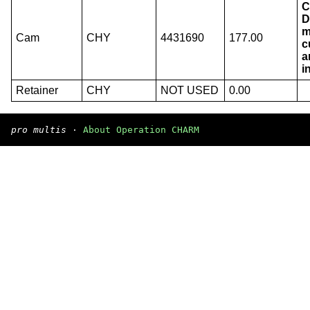
C
D
m
Cam
CHY
4431690
177.00
c
a
i
Retainer
CHY
NOT USED
0.00
pro multis
·
About Operation CHARM