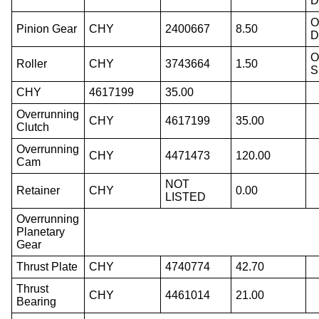
D
O
Pinion Gear
CHY
2400667
8.50
D
O
Roller
CHY
3743664
1.50
S
CHY
4617199
35.00
Overrunning
CHY
4617199
35.00
Clutch
Overrunning
CHY
4471473
120.00
Cam
NOT
Retainer
CHY
0.00
LISTED
Overrunning
Planetary
Gear
Thrust Plate
CHY
4740774
42.70
Thrust
CHY
4461014
21.00
Bearing