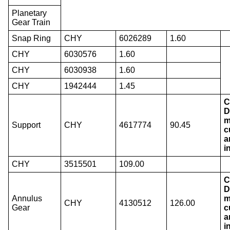
Planetary
Gear Train
Snap Ring
CHY
6026289
1.60
CHY
6030576
1.60
CHY
6030938
1.60
CHY
1942444
1.45
C
D
m
Support
CHY
4617774
90.45
c
a
i
CHY
3515501
109.00
C
D
Annulus
m
CHY
4130512
126.00
Gear
c
a
i