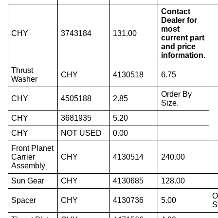
Contact
Dealer for
most
CHY
3743184
131.00
current part
and price
information.
Thrust
CHY
4130518
6.75
Washer
Order By
CHY
4505188
2.85
Size.
CHY
3681935
5.20
CHY
NOT USED
0.00
Front Planet
Carrier
CHY
4130514
240.00
Assembly
Sun Gear
CHY
4130685
128.00
O
Spacer
CHY
4130736
5.00
S