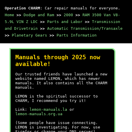
Operation CHARM
: Car repair manuals for everyone.
Home
>>
Dodge and Ram
>>
2000
>>
RAM 3500 Van V8-
5.9L VIN Z LDC
>>
Parts and Labor
>>
Transmission
and Drivetrain
>>
Automatic Transmission/Transaxle
>>
Planetary Gears
>>
Parts Information
Manuals through 2025 now
available!
Our trusted friends have launched a new
website named LEMON, which has newer
manuals. It also contains all the CHARM
manuals.
LEMON is the spiritual successor to
CHARM, I recommend you try it!
Link:
lemon-manuals.la
or
lemon-manuals.org.ua
(Some people have issue connecting.
LEMON is investigating. For now, use
Firefox or change your DNS server)