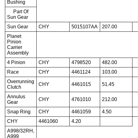
Bushing
Part Of
Sun Gear
Sun Gear
CHY
5015107AA
207.00
Planet
Pinion
Carrier
Assembly
4 Pinion
CHY
4798520
482.00
Race
CHY
4461124
103.00
Overrunning
CHY
4461015
51.45
Clutch
Annulus
CHY
4761010
212.00
Gear
Snap Ring
CHY
4461059
4.50
CHY
4461060
4.20
A998/32RH,
A999