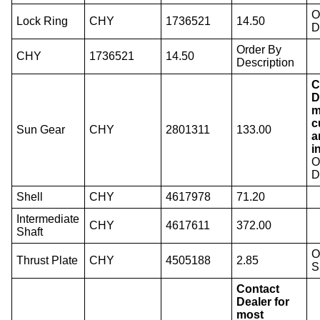
O
Lock Ring
CHY
1736521
14.50
D
Order By
CHY
1736521
14.50
Description
C
D
m
c
Sun Gear
CHY
2801311
133.00
a
i
O
D
Shell
CHY
4617978
71.20
Intermediate
CHY
4617611
372.00
Shaft
O
Thrust Plate
CHY
4505188
2.85
S
Contact
Dealer for
most