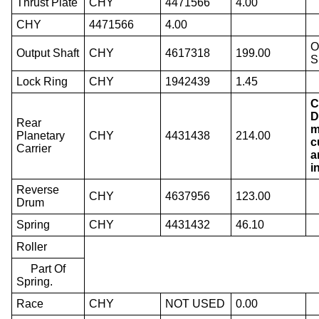
Thrust Plate
CHY
4471566
4.00
CHY
4471566
4.00
O
Output Shaft
CHY
4617318
199.00
S
Lock Ring
CHY
1942439
1.45
C
D
Rear
m
Planetary
CHY
4431438
214.00
c
Carrier
a
i
Reverse
CHY
4637956
123.00
Drum
Spring
CHY
4431432
46.10
Roller
Part Of
Spring.
Race
CHY
NOT USED
0.00