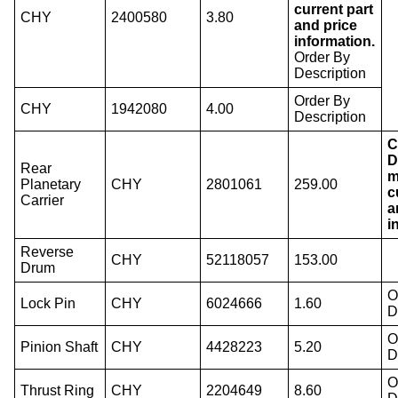
current part
CHY
2400580
3.80
and price
information.
Order By
Description
Order By
CHY
1942080
4.00
Description
C
D
Rear
m
Planetary
CHY
2801061
259.00
c
Carrier
a
i
Reverse
CHY
52118057
153.00
Drum
O
Lock Pin
CHY
6024666
1.60
D
O
Pinion Shaft
CHY
4428223
5.20
D
O
Thrust Ring
CHY
2204649
8.60