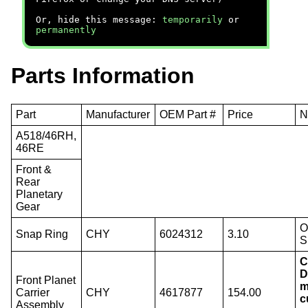
Or, hide this message:
temporarily
or
permanently
Parts Information
Part
Manufacturer
OEM Part #
Price
N
A518/46RH,
46RE
Front &
Rear
Planetary
Gear
O
Snap Ring
CHY
6024312
3.10
S
C
D
Front Planet
m
Carrier
CHY
4617877
154.00
c
Assembly