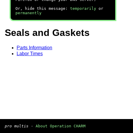
Or, hide this message:
temporarily
or
permanently
Seals and Gaskets
Parts Information
Labor Times
pro multis
·
About Operation CHARM