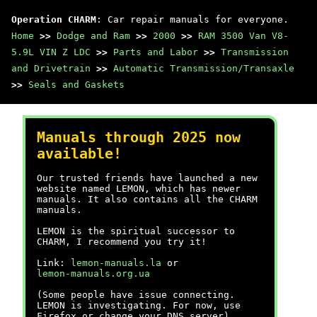
Operation CHARM
: Car repair manuals for everyone.
Home
>>
Dodge and Ram
>>
2000
>>
RAM 3500 Van V8-
5.9L VIN Z LDC
>>
Parts and Labor
>>
Transmission
and Drivetrain
>>
Automatic Transmission/Transaxle
>>
Seals and Gaskets
Manuals through 2025 now
available!
Our trusted friends have launched a new
website named LEMON, which has newer
manuals. It also contains all the CHARM
manuals.
LEMON is the spiritual successor to
CHARM, I recommend you try it!
Link:
lemon-manuals.la
or
lemon-manuals.org.ua
(Some people have issue connecting.
LEMON is investigating. For now, use
Firefox or change your DNS server)