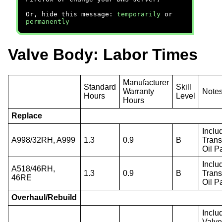
Or, hide this message:
temporarily
or
permanently
Valve Body: Labor Times
Manufacturer
Standard
Skill
Warranty
Note
Hours
Level
Hours
Replace
Inclu
A998/32RH, A999
1.3
0.9
B
Trans
Oil P
Inclu
A518/46RH,
1.3
0.9
B
Trans
46RE
Oil P
Overhaul/Rebuild
Inclu
Valv