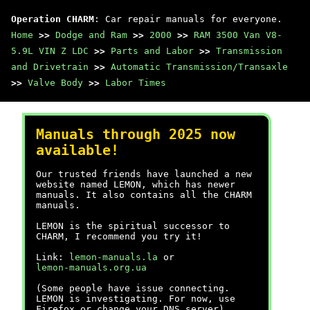
Operation CHARM
: Car repair manuals for everyone.
Home
>>
Dodge and Ram
>>
2000
>>
RAM 3500 Van V8-
5.9L VIN Z LDC
>>
Parts and Labor
>>
Transmission
and Drivetrain
>>
Automatic Transmission/Transaxle
>>
Valve Body
>>
Labor Times
Manuals through 2025 now
available!
Our trusted friends have launched a new
website named LEMON, which has newer
manuals. It also contains all the CHARM
manuals.
LEMON is the spiritual successor to
CHARM, I recommend you try it!
Link:
lemon-manuals.la
or
lemon-manuals.org.ua
(Some people have issue connecting.
LEMON is investigating. For now, use
Firefox or change your DNS server)