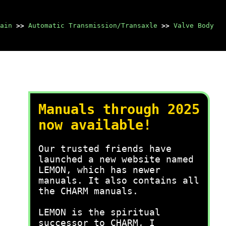
ain
>>
Automatic Transmission/Transaxle
>>
Valve Body
Manuals through 2025
now available!
Our trusted friends have
launched a new website named
LEMON, which has newer
manuals. It also contains all
the CHARM manuals.
LEMON is the spiritual
successor to CHARM, I