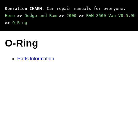
Operation CHARM
: Car repair manuals for everyone.
Home
>>
Dodge and Ram
>>
2000
>>
RAM 3500 Van V8-5.9L 
>>
O-Ring
O-Ring
Parts Information