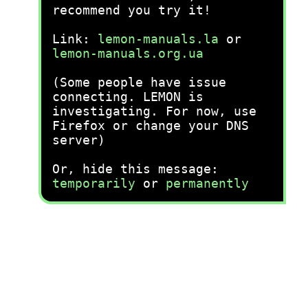
recommend you try it!
Link:
lemon-manuals.la
or
lemon-manuals.org.ua
(Some people have issue
connecting. LEMON is
investigating. For now, use
Firefox or change your DNS
server)
Or, hide this message:
temporarily
or
permanently