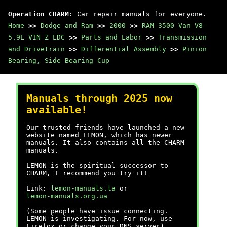
Operation CHARM
: Car repair manuals for everyone.
Home
>>
Dodge and Ram
>>
2000
>>
RAM 3500 Van V8-
5.9L VIN Z LDC
>>
Parts and Labor
>>
Transmission
and Drivetrain
>>
Differential Assembly
>>
Pinion
Bearing, Side Bearing Cup
Manuals through 2025 now
available!
Our trusted friends have launched a new
website named LEMON, which has newer
manuals. It also contains all the CHARM
manuals.
LEMON is the spiritual successor to
CHARM, I recommend you try it!
Link:
lemon-manuals.la
or
lemon-manuals.org.ua
(Some people have issue connecting.
LEMON is investigating. For now, use
Firefox or change your DNS server)