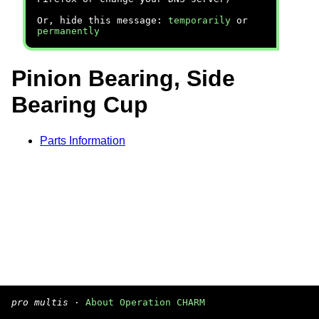
Or, hide this message:
temporarily
or
permanently
Pinion Bearing, Side
Bearing Cup
Parts Information
pro multis
·
About Operation CHARM