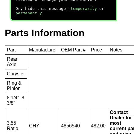
Or, hide this message:
temporarily
or
permanently
Parts Information
Part
Manufacturer
OEM Part #
Price
Notes
Rear
Axle
Chrysler
Ring &
Pinion
8 1/4", 8
3/8"
Contact
Dealer for
3.55
most
CHY
4856540
482.00
Ratio
current pa
and price