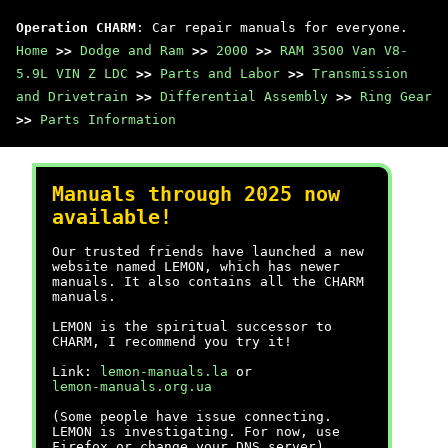
Operation CHARM
: Car repair manuals for everyone.
Home
>>
Dodge and Ram
>>
2000
>>
RAM 3500 Van V8-
5.9L VIN Z LDC
>>
Parts and Labor
>>
Transmission
and Drivetrain
>>
Differential Assembly
>>
Ring Gear
>>
Parts Information
Manuals through 2025 now
available!
Our trusted friends have launched a new
website named LEMON, which has newer
manuals. It also contains all the CHARM
manuals.
LEMON is the spiritual successor to
CHARM, I recommend you try it!
Link:
lemon-manuals.la
or
lemon-manuals.org.ua
(Some people have issue connecting.
LEMON is investigating. For now, use
Firefox or change your DNS server)