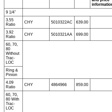
informatio
9 1/4"
3.55
CHY
5010322AC
639.00
Ratio
3.92
CHY
5010321AA
699.00
Ratio
60, 70,
80
Without
Trac-
LOC
Ring &
Pinion
4.09
CHY
4864966
859.00
Ratio
60, 70,
80 With
Trac-
LOC