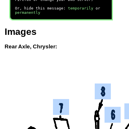
Or, hide this message:
temporarily
or
permanently
Images
Rear Axle, Chrysler: