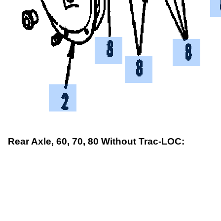
Rear Axle, 60, 70, 80 Without Trac-LOC: