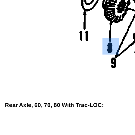
Rear Axle, 60, 70, 80 With Trac-LOC: