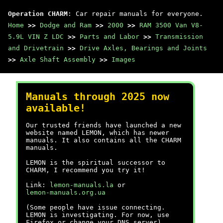
Operation CHARM
: Car repair manuals for everyone.
Home
>>
Dodge and Ram
>>
2000
>>
RAM 3500 Van V8-
5.9L VIN Z LDC
>>
Parts and Labor
>>
Transmission
and Drivetrain
>>
Drive Axles, Bearings and Joints
>>
Axle Shaft Assembly
>>
Images
Manuals through 2025 now
available!
Our trusted friends have launched a new
website named LEMON, which has newer
manuals. It also contains all the CHARM
manuals.
LEMON is the spiritual successor to
CHARM, I recommend you try it!
Link:
lemon-manuals.la
or
lemon-manuals.org.ua
(Some people have issue connecting.
LEMON is investigating. For now, use
Firefox or change your DNS server)