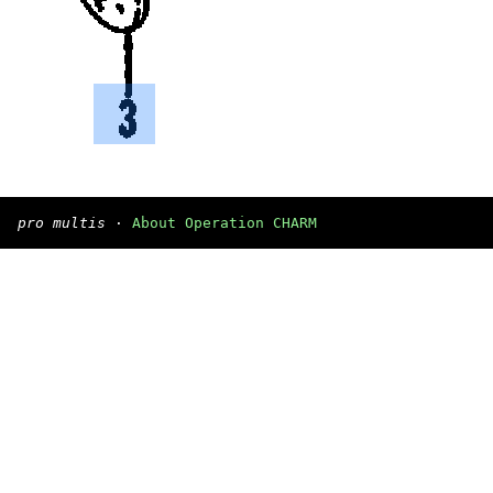
pro multis
·
About Operation CHARM