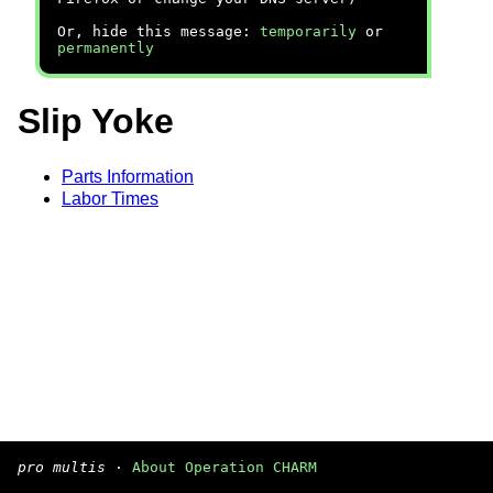
Or, hide this message:
temporarily
or
permanently
Slip Yoke
Parts Information
Labor Times
pro multis
·
About Operation CHARM