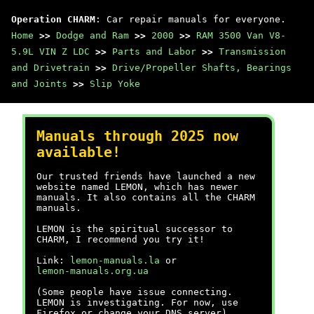
Operation CHARM
: Car repair manuals for everyone.
Home
>>
Dodge and Ram
>>
2000
>>
RAM 3500 Van V8-
5.9L VIN Z LDC
>>
Parts and Labor
>>
Transmission
and Drivetrain
>>
Drive/Propeller Shafts, Bearings
and Joints
>>
Slip Yoke
Manuals through 2025 now
available!
Our trusted friends have launched a new
website named LEMON, which has newer
manuals. It also contains all the CHARM
manuals.
LEMON is the spiritual successor to
CHARM, I recommend you try it!
Link:
lemon-manuals.la
or
lemon-manuals.org.ua
(Some people have issue connecting.
LEMON is investigating. For now, use
Firefox or change your DNS server)