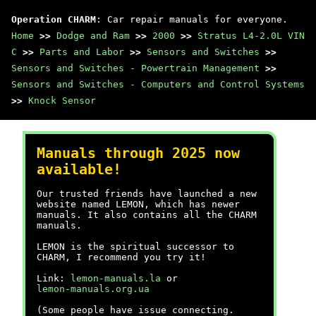
Operation CHARM
: Car repair manuals for everyone.
Home
>>
Dodge and Ram
>>
2000
>>
Stratus L4-2.0L VIN
C
>>
Parts and Labor
>>
Sensors and Switches
>>
Sensors and Switches - Powertrain Management
>>
Sensors and Switches - Computers and Control Systems
>>
Knock Sensor
Manuals through 2025 now
available!
Our trusted friends have launched a new
website named LEMON, which has newer
manuals. It also contains all the CHARM
manuals.
LEMON is the spiritual successor to
CHARM, I recommend you try it!
Link:
lemon-manuals.la
or
lemon-manuals.org.ua
(Some people have issue connecting.