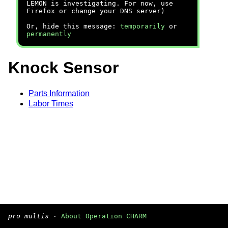
LEMON is investigating. For now, use
Firefox or change your DNS server)
Or, hide this message:
temporarily
or
permanently
Knock Sensor
Parts Information
Labor Times
pro multis
·
About Operation CHARM