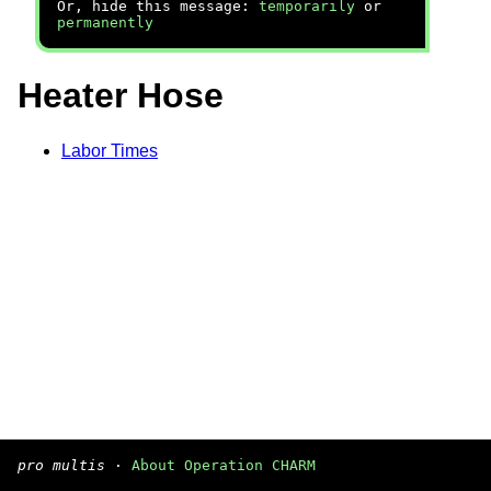
Or, hide this message:
temporarily
or
permanently
Heater Hose
Labor Times
pro multis
·
About Operation CHARM