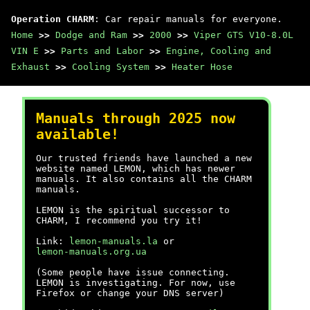
Operation CHARM
: Car repair manuals for everyone.
Home
>>
Dodge and Ram
>>
2000
>>
Viper GTS V10-8.0L
VIN E
>>
Parts and Labor
>>
Engine, Cooling and
Exhaust
>>
Cooling System
>>
Heater Hose
Manuals through 2025 now
available!
Our trusted friends have launched a new
website named LEMON, which has newer
manuals. It also contains all the CHARM
manuals.
LEMON is the spiritual successor to
CHARM, I recommend you try it!
Link:
lemon-manuals.la
or
lemon-manuals.org.ua
(Some people have issue connecting.
LEMON is investigating. For now, use
Firefox or change your DNS server)