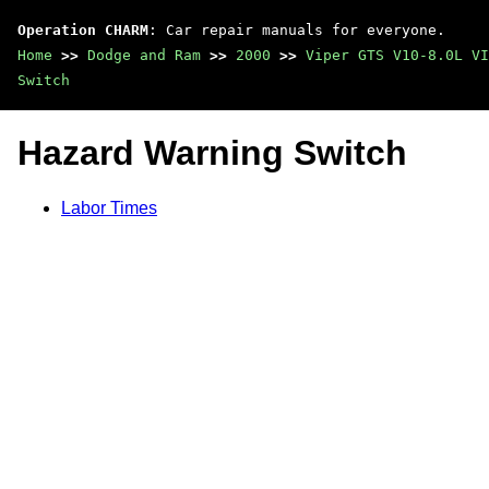
Operation CHARM
: Car repair manuals for everyone.
Home
>>
Dodge and Ram
>>
2000
>>
Viper GTS V10-8.0L VI
Switch
Hazard Warning Switch
Labor Times