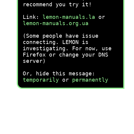
recommend you try it!
Link:
lemon-manuals.la
or
lemon-manuals.org.ua
(Some people have issue
connecting. LEMON is
investigating. For now, use
Firefox or change your DNS
server)
Or, hide this message:
temporarily
or
permanently