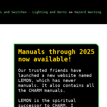
s and Switches - Lighting and Horns
>>
Hazard Warning
Manuals through 2025
now available!
Our trusted friends have
launched a new website named
LEMON, which has newer
manuals. It also contains all
the CHARM manuals.
LEMON is the spiritual
successor to CHARM, I