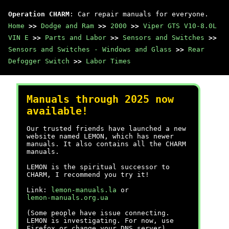
Operation CHARM
: Car repair manuals for everyone.
Home
>>
Dodge and Ram
>>
2000
>>
Viper GTS V10-8.0L
VIN E
>>
Parts and Labor
>>
Sensors and Switches
>>
Sensors and Switches - Windows and Glass
>>
Rear
Defogger Switch
>>
Labor Times
Manuals through 2025 now
available!
Our trusted friends have launched a new
website named LEMON, which has newer
manuals. It also contains all the CHARM
manuals.
LEMON is the spiritual successor to
CHARM, I recommend you try it!
Link:
lemon-manuals.la
or
lemon-manuals.org.ua
(Some people have issue connecting.
LEMON is investigating. For now, use
Firefox or change your DNS server)