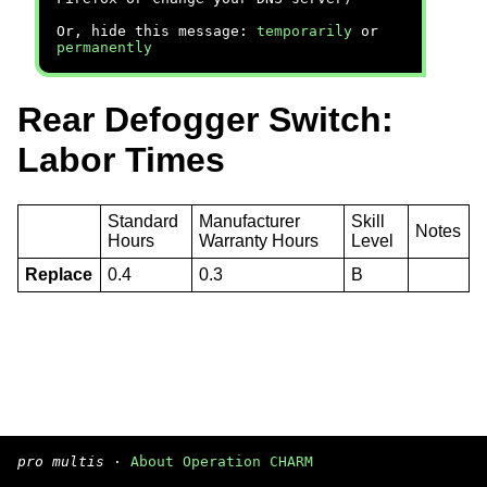
Or, hide this message:
temporarily
or
permanently
Rear Defogger Switch:
Labor Times
Standard
Manufacturer
Skill
Notes
Hours
Warranty Hours
Level
Replace
0.4
0.3
B
pro multis
·
About Operation CHARM