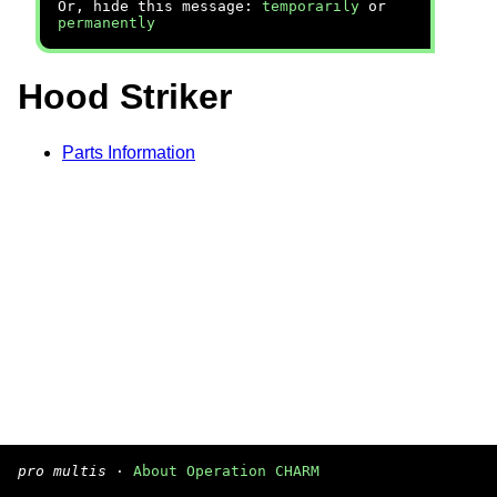
Or, hide this message:
temporarily
or
permanently
Hood Striker
Parts Information
pro multis
·
About Operation CHARM