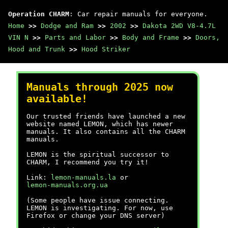
Operation CHARM
: Car repair manuals for everyone.
Home
>>
Dodge and Ram
>>
2002
>>
Dakota 2WD V8-4.7L
VIN N
>>
Parts and Labor
>>
Body and Frame
>>
Doors,
Hood and Trunk
>>
Hood Striker
Manuals through 2025 now
available!
Our trusted friends have launched a new
website named LEMON, which has newer
manuals. It also contains all the CHARM
manuals.
LEMON is the spiritual successor to
CHARM, I recommend you try it!
Link:
lemon-manuals.la
or
lemon-manuals.org.ua
(Some people have issue connecting.
LEMON is investigating. For now, use
Firefox or change your DNS server)