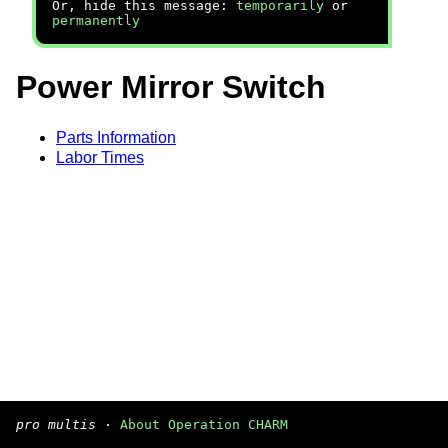
Or, hide this message:
temporarily
or
permanently
Power Mirror Switch
Parts Information
Labor Times
pro multis
·
About Operation CHARM