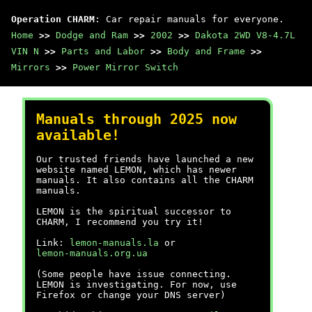
Operation CHARM
: Car repair manuals for everyone.
Home
>>
Dodge and Ram
>>
2002
>>
Dakota 2WD V8-4.7L
VIN N
>>
Parts and Labor
>>
Body and Frame
>>
Mirrors
>>
Power Mirror Switch
Manuals through 2025 now
available!
Our trusted friends have launched a new
website named LEMON, which has newer
manuals. It also contains all the CHARM
manuals.
LEMON is the spiritual successor to
CHARM, I recommend you try it!
Link:
lemon-manuals.la
or
lemon-manuals.org.ua
(Some people have issue connecting.
LEMON is investigating. For now, use
Firefox or change your DNS server)