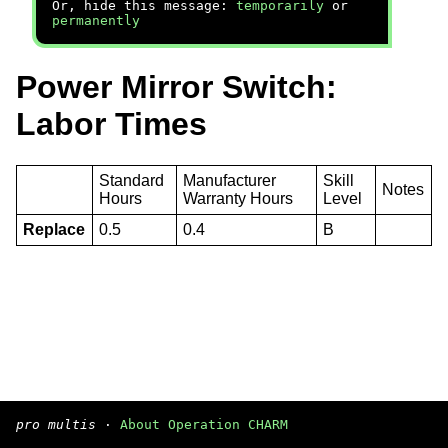
Or, hide this message:
temporarily
or
permanently
Power Mirror Switch:
Labor Times
Standard
Manufacturer
Skill
Notes
Hours
Warranty Hours
Level
Replace
0.5
0.4
B
pro multis
·
About Operation CHARM