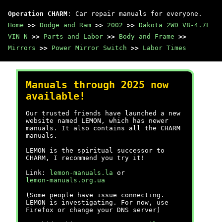
Operation CHARM
: Car repair manuals for everyone.
Home
>>
Dodge and Ram
>>
2002
>>
Dakota 2WD V8-4.7L
VIN N
>>
Parts and Labor
>>
Body and Frame
>>
Mirrors
>>
Power Mirror Switch
>>
Labor Times
Manuals through 2025 now
available!
Our trusted friends have launched a new
website named LEMON, which has newer
manuals. It also contains all the CHARM
manuals.
LEMON is the spiritual successor to
CHARM, I recommend you try it!
Link:
lemon-manuals.la
or
lemon-manuals.org.ua
(Some people have issue connecting.
LEMON is investigating. For now, use
Firefox or change your DNS server)