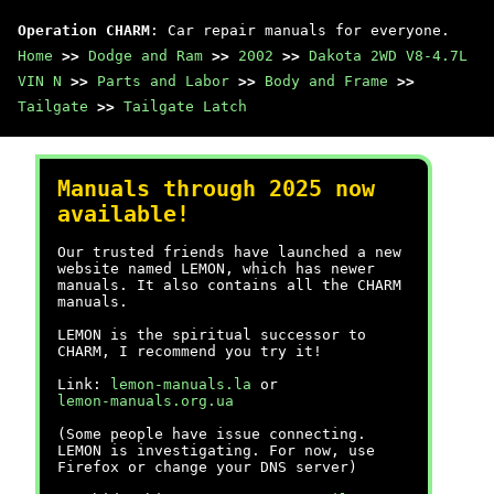
Operation CHARM
: Car repair manuals for everyone.
Home
>>
Dodge and Ram
>>
2002
>>
Dakota 2WD V8-4.7L
VIN N
>>
Parts and Labor
>>
Body and Frame
>>
Tailgate
>>
Tailgate Latch
Manuals through 2025 now
available!
Our trusted friends have launched a new
website named LEMON, which has newer
manuals. It also contains all the CHARM
manuals.
LEMON is the spiritual successor to
CHARM, I recommend you try it!
Link:
lemon-manuals.la
or
lemon-manuals.org.ua
(Some people have issue connecting.
LEMON is investigating. For now, use
Firefox or change your DNS server)