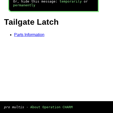
Or, hide this message:
temporarily
or
permanently
Tailgate Latch
Parts Information
pro multis
·
About Operation CHARM