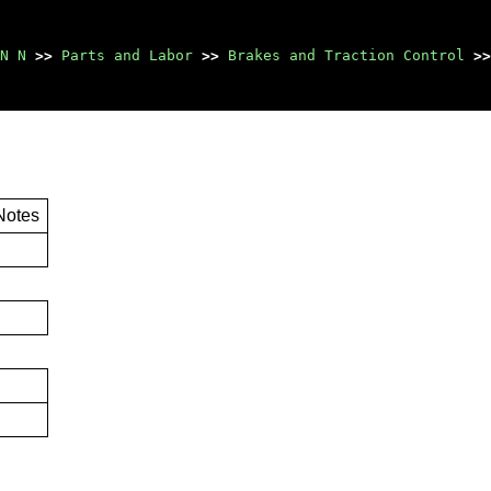
N N
>>
Parts and Labor
>>
Brakes and Traction Control
>>
Notes