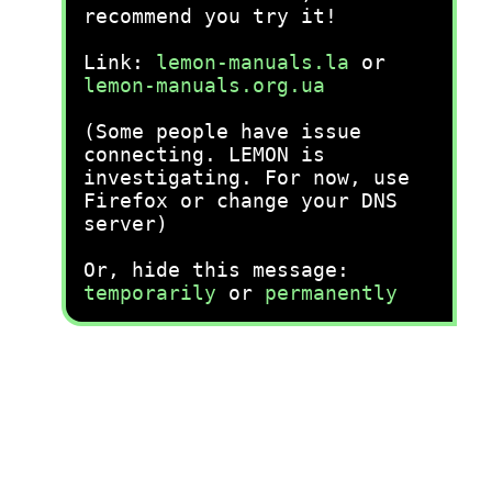
recommend you try it!
Link:
lemon-manuals.la
or
lemon-manuals.org.ua
(Some people have issue
connecting. LEMON is
investigating. For now, use
Firefox or change your DNS
server)
Or, hide this message:
temporarily
or
permanently