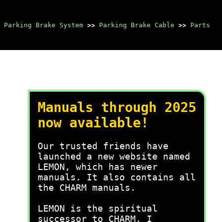
Parking Brake System
>>
Parking Brake Cable
>>
Parts
Manuals through 2025
now available!
Our trusted friends have
launched a new website named
LEMON, which has newer
manuals. It also contains all
the CHARM manuals.
LEMON is the spiritual
successor to CHARM, I