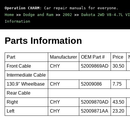
Operation CHARM
: Car repair manuals for everyone.
Home
>>
Dodge and Ram
>>
2002
>>
Dakota 2WD V8-4.7L VI
Information
Parts Information
Part
Manufacturer
OEM Part #
Price
Front Cable
CHY
52009869AD
30.50
Intermediate Cable
130.9" Wheelbase
CHY
52009086
7.75
Rear Cable
Right
CHY
52009870AD
43.50
Left
CHY
52009871AA
23.20