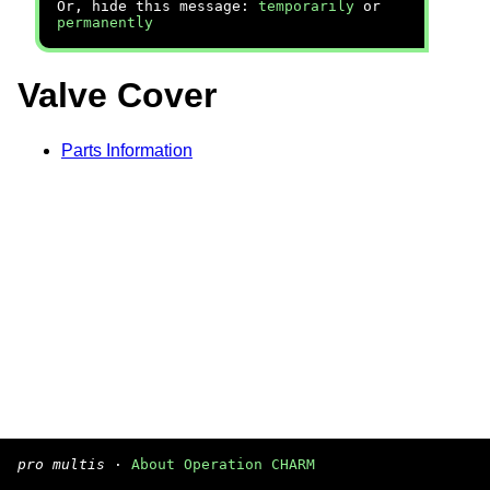
Or, hide this message:
temporarily
or
permanently
Valve Cover
Parts Information
pro multis
·
About Operation CHARM