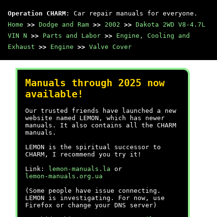
Operation CHARM
: Car repair manuals for everyone.
Home
>>
Dodge and Ram
>>
2002
>>
Dakota 2WD V8-4.7L
VIN N
>>
Parts and Labor
>>
Engine, Cooling and
Exhaust
>>
Engine
>>
Valve Cover
Manuals through 2025 now
available!
Our trusted friends have launched a new
website named LEMON, which has newer
manuals. It also contains all the CHARM
manuals.
LEMON is the spiritual successor to
CHARM, I recommend you try it!
Link:
lemon-manuals.la
or
lemon-manuals.org.ua
(Some people have issue connecting.
LEMON is investigating. For now, use
Firefox or change your DNS server)