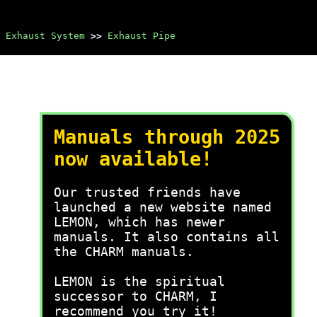
Exhaust System
>>
Exhaust Pipe
Manuals through 2025
now available!
Our trusted friends have
launched a new website named
LEMON, which has newer
manuals. It also contains all
the CHARM manuals.
LEMON is the spiritual
successor to CHARM, I
recommend you try it!