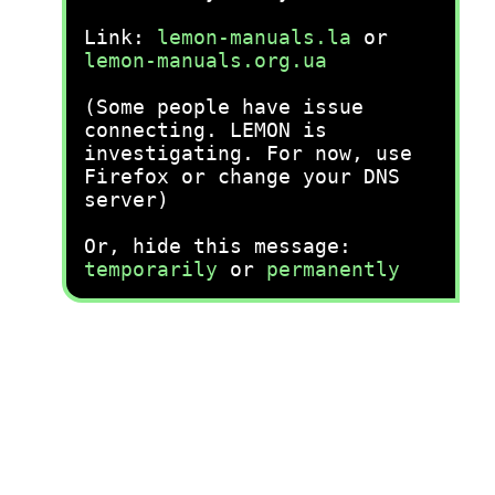
Link:
lemon-manuals.la
or
lemon-manuals.org.ua
(Some people have issue
connecting. LEMON is
investigating. For now, use
Firefox or change your DNS
server)
Or, hide this message:
temporarily
or
permanently