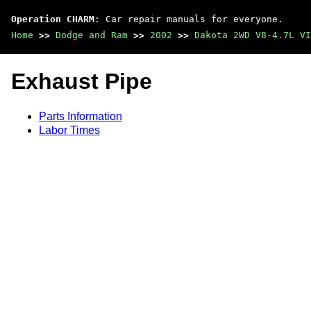
Operation CHARM
: Car repair manuals for everyone.
Home
>>
Dodge and Ram
>>
2002
>>
Dakota 2WD V8-4.7L VI
Exhaust Pipe
Parts Information
Labor Times