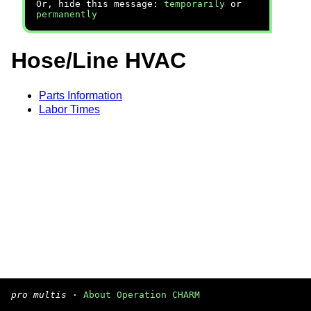
Or, hide this message:
temporarily
or
permanently
Hose/Line HVAC
Parts Information
Labor Times
pro multis
·
About Operation CHARM