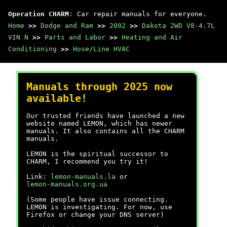
Operation CHARM
: Car repair manuals for everyone.
Home
>>
Dodge and Ram
>>
2002
>>
Dakota 2WD V8-4.7L
VIN N
>>
Parts and Labor
>>
Heating and Air
Conditioning
>>
Hose/Line HVAC
Manuals through 2025 now
available!
Our trusted friends have launched a new
website named LEMON, which has newer
manuals. It also contains all the CHARM
manuals.
LEMON is the spiritual successor to
CHARM, I recommend you try it!
Link:
lemon-manuals.la
or
lemon-manuals.org.ua
(Some people have issue connecting.
LEMON is investigating. For now, use
Firefox or change your DNS server)