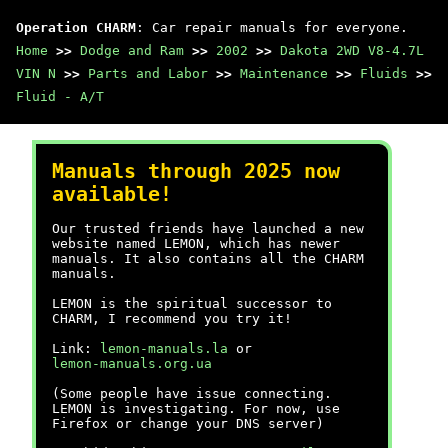
Operation CHARM
: Car repair manuals for everyone.
Home
>>
Dodge and Ram
>>
2002
>>
Dakota 2WD V8-4.7L
VIN N
>>
Parts and Labor
>>
Maintenance
>>
Fluids
>>
Fluid - A/T
Manuals through 2025 now
available!
Our trusted friends have launched a new
website named LEMON, which has newer
manuals. It also contains all the CHARM
manuals.
LEMON is the spiritual successor to
CHARM, I recommend you try it!
Link:
lemon-manuals.la
or
lemon-manuals.org.ua
(Some people have issue connecting.
LEMON is investigating. For now, use
Firefox or change your DNS server)