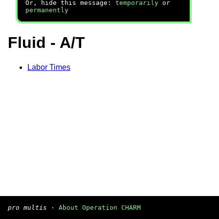
Or, hide this message:
temporarily
or
permanently
Fluid - A/T
Labor Times
pro multis
·
About Operation CHARM