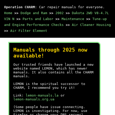
Operation CHARM
: Car repair manuals for everyone.
Home
>>
Dodge and Ram
>>
2002
>>
Dakota 2WD V8-4.7L
VIN N
>>
Parts and Labor
>>
Maintenance
>>
Tune-up
and Engine Performance Checks
>>
Air Cleaner Housing
>>
Air Filter Element
Manuals through 2025 now
available!
Our trusted friends have launched a new
website named LEMON, which has newer
manuals. It also contains all the CHARM
manuals.
LEMON is the spiritual successor to
CHARM, I recommend you try it!
Link:
lemon-manuals.la
or
lemon-manuals.org.ua
(Some people have issue connecting.
LEMON is investigating. For now, use
Firefox or change your DNS server)