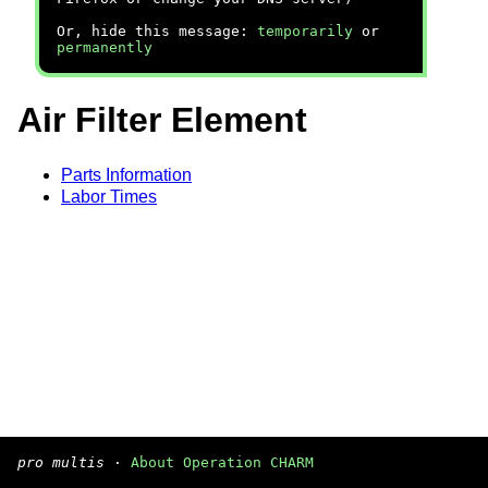
Or, hide this message:
temporarily
or
permanently
Air Filter Element
Parts Information
Labor Times
pro multis
·
About Operation CHARM