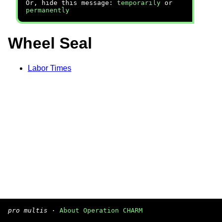
Or, hide this message:
temporarily
or
permanently
Wheel Seal
Labor Times
pro multis
·
About Operation CHARM