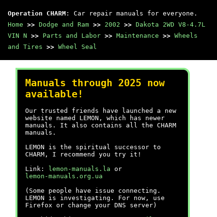
Operation CHARM
: Car repair manuals for everyone.
Home
>>
Dodge and Ram
>>
2002
>>
Dakota 2WD V8-4.7L
VIN N
>>
Parts and Labor
>>
Maintenance
>>
Wheels
and Tires
>>
Wheel Seal
Manuals through 2025 now
available!
Our trusted friends have launched a new
website named LEMON, which has newer
manuals. It also contains all the CHARM
manuals.
LEMON is the spiritual successor to
CHARM, I recommend you try it!
Link:
lemon-manuals.la
or
lemon-manuals.org.ua
(Some people have issue connecting.
LEMON is investigating. For now, use
Firefox or change your DNS server)