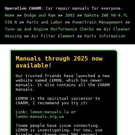
Operation CHARM
: Car repair manuals for everyone.
Home
>>
Dodge and Ram
>>
2002
>>
Dakota 2WD V8-4.7L
VIN N
>>
Parts and Labor
>>
Powertrain Management
>>
Tune-up and Engine Performance Checks
>>
Air Cleaner
Housing
>>
Air Filter Element
>>
Parts Information
Manuals through 2025 now
available!
Our trusted friends have launched a new
website named LEMON, which has newer
manuals. It also contains all the CHARM
manuals.
LEMON is the spiritual successor to
CHARM, I recommend you try it!
Link:
lemon-manuals.la
or
lemon-manuals.org.ua
(Some people have issue connecting.
LEMON is investigating. For now, use
Firefox or change your DNS server)