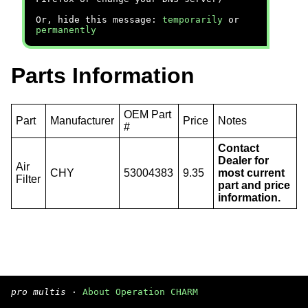
Or, hide this message:
temporarily
or
permanently
Parts Information
OEM Part
Part
Manufacturer
Price
Notes
#
Contact
Dealer for
Air
CHY
53004383
9.35
most current
Filter
part and price
information.
pro multis
·
About Operation CHARM